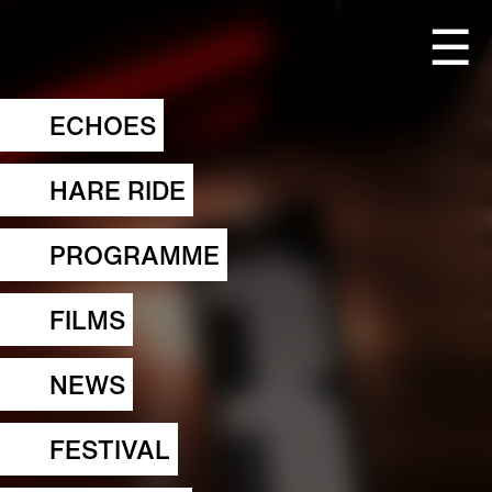
☰
ECHOES
HARE RIDE
PROGRAMME
FILMS
NEWS
FESTIVAL