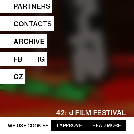
PARTNERS
CONTACTS
ARCHIVE
FB
IG
CZ
42nd FILM FESTIVAL
FAMUFEST 4.—8. 3. 2026