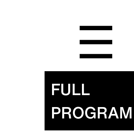
☰
FULL
PROGRAM