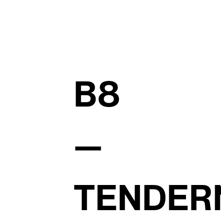
B8
—
TENDER