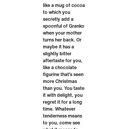
like a mug of cocoa
to which you
secretly add a
spoonful of Granko
when your mother
turns her back. Or
maybe it has a
slightly bitter
aftertaste for you,
like a chocolate
figurine that’s seen
more Christmas
than you. You taste
it with delight, you
regret it for a long
time. Whatever
tenderness means
to you, come see