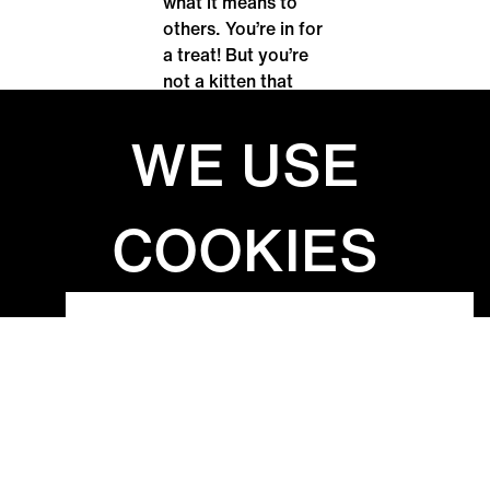
what it means to
others. You’re in for
a treat! But you’re
not a kitten that
can’t be petted
against its fur, are
you? V zahradě
(Ondřej Dolejší),
Uslyšet ucítit /
Почути відчути
(Kateřina
Konrádová), Sea
Salt / ملح البحر
(Leila Basma),
Hluboký les (Klára
Ondračková), SEN
(Josef Kader
Agha), Dospívání
(Sumit Mandal),