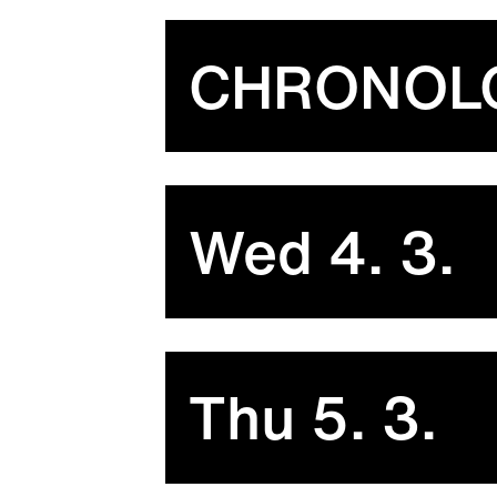
CHRONOL
Wed 4. 3.
Thu 5. 3.