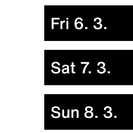
Fri 6. 3.
Sat 7. 3.
Sun 8. 3.