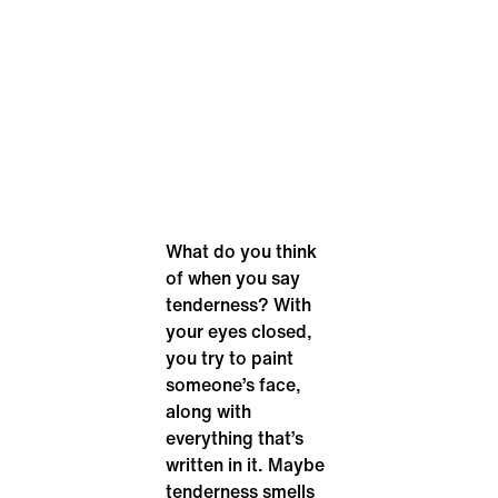
What do you think
of when you say
tenderness? With
your eyes closed,
you try to paint
someone’s face,
along with
everything that’s
written in it. Maybe
tenderness smells